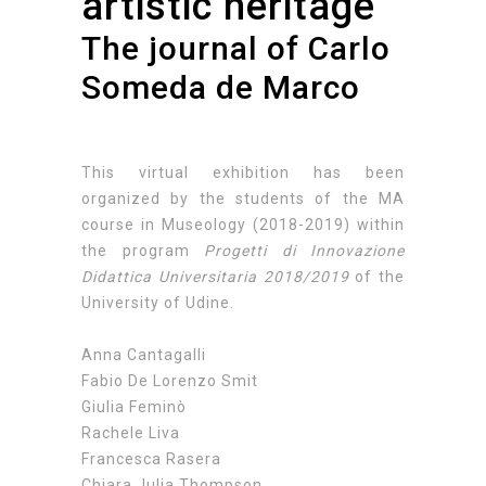
artistic heritage
The journal of Carlo
Someda de Marco
This virtual exhibition has been
organized by the students of the MA
course in Museology (2018-2019) within
the program
Progetti di Innovazione
Didattica Universitaria 2018/2019
of the
University of Udine.
Anna Cantagalli
Fabio De Lorenzo Smit
Giulia Feminò
Rachele Liva
Francesca Rasera
Chiara Julia Thompson