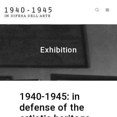
Exhibition
1940-1945: in
defense of the