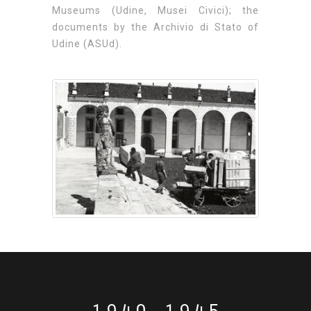
Museums (Udine, Musei Civici); the
documents by the Archivio di Stato of
Udine (ASUd).