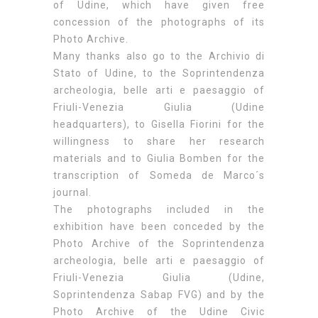
of Udine, which have given free
concession of the photographs of its
Photo Archive.
Many thanks also go to the Archivio di
Stato of Udine, to the Soprintendenza
archeologia, belle arti e paesaggio of
Friuli-Venezia Giulia (Udine
headquarters), to Gisella Fiorini for the
willingness to share her research
materials and to Giulia Bomben for the
transcription of Someda de Marco´s
journal.
The photographs included in the
exhibition have been conceded by the
Photo Archive of the Soprintendenza
archeologia, belle arti e paesaggio of
Friuli-Venezia Giulia (Udine,
Soprintendenza Sabap FVG) and by the
Photo Archive of the Udine Civic