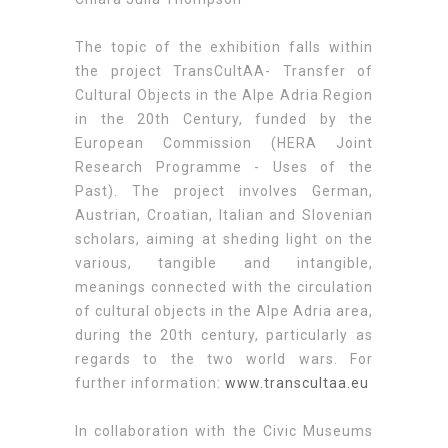
The topic of the exhibition falls within
the project TransCultAA- Transfer of
Cultural Objects in the Alpe Adria Region
in the 20th Century, funded by the
European Commission (HERA Joint
Research Programme - Uses of the
Past). The project involves German,
Austrian, Croatian, Italian and Slovenian
scholars, aiming at sheding light on the
various, tangible and intangible,
meanings connected with the circulation
of cultural objects in the Alpe Adria area,
during the 20th century, particularly as
regards to the two world wars. For
further information:
www.transcultaa.eu
In collaboration with the Civic Museums