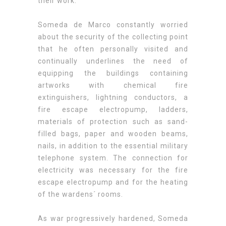
their work.
Someda de Marco constantly worried
about the security of the collecting point
that he often personally visited and
continually underlines the need of
equipping the buildings containing
artworks with chemical fire
extinguishers, lightning conductors, a
fire escape electropump, ladders,
materials of protection such as sand-
filled bags, paper and wooden beams,
nails, in addition to the essential military
telephone system. The connection for
electricity was necessary for the fire
escape electropump and for the heating
of the wardens´ rooms.
As war progressively hardened, Someda