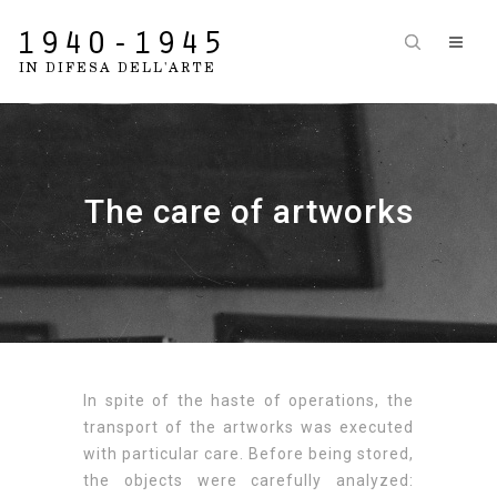
The care of artworks
In spite of the haste of operations, the
transport of the artworks was executed
with particular care. Before being stored,
the objects were carefully analyzed: