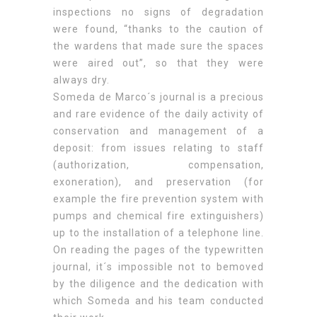
inspections no signs of degradation
were found, “thanks to the caution of
the wardens that made sure the spaces
were aired out”, so that they were
always dry.
Someda de Marco´s journal is a precious
and rare evidence of the daily activity of
conservation and management of a
deposit: from issues relating to staff
(authorization, compensation,
exoneration), and preservation (for
example the fire prevention system with
pumps and chemical fire extinguishers)
up to the installation of a telephone line.
On reading the pages of the typewritten
journal, it´s impossible not to bemoved
by the diligence and the dedication with
which Someda and his team conducted