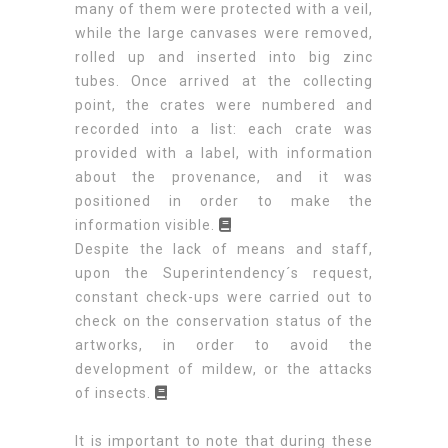
many of them were protected with a veil,
while the large canvases were removed,
rolled up and inserted into big zinc
tubes. Once arrived at the collecting
point, the crates were numbered and
recorded into a list: each crate was
provided with a label, with information
about the provenance, and it was
positioned in order to make the
information visible.
Despite the lack of means and staff,
upon the Superintendency´s request,
constant check-ups were carried out to
check on the conservation status of the
artworks, in order to avoid the
development of mildew, or the attacks
of insects.
It is important to note that during these