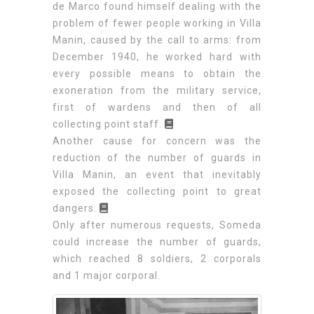
de Marco found himself dealing with the
problem of fewer people working in Villa
Manin, caused by the call to arms: from
December 1940, he worked hard with
every possible means to obtain the
exoneration from the military service,
first of wardens and then of all
collecting point staff.
Another cause for concern was the
reduction of the number of guards in
Villa Manin, an event that inevitably
exposed the collecting point to great
dangers.
Only after numerous requests, Someda
could increase the number of guards,
which reached 8 soldiers, 2 corporals
and 1 major corporal.